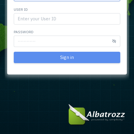
USER ID
PASSWORD
Sign in