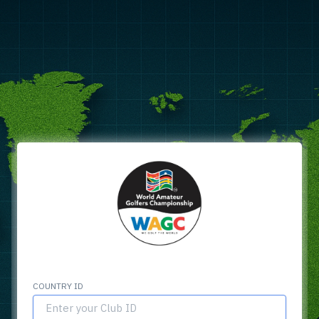
COUNTRY ID